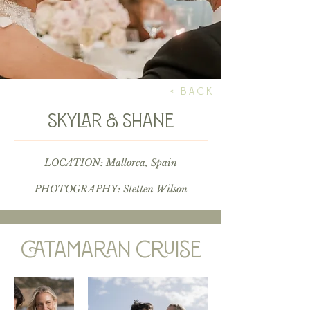
< BACK
skylar & shane
LOCATION: Mallorca, Spain
PHOTOGRAPHY:
Stetten Wilson
catamaran cruise