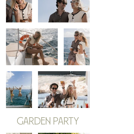
garden party