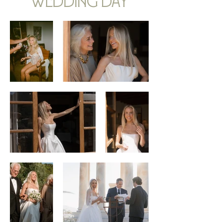
wedding day