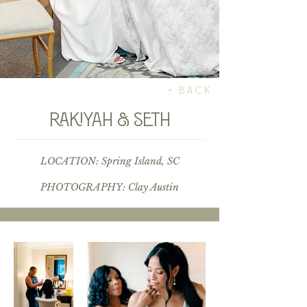
< BACK
Rakiyah & Seth
LOCATION: Spring Island, SC
PHOTOGRAPHY:
Clay Austin