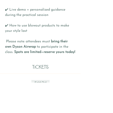
✔️ Live demo + personalized guidance 
during the practical session
✔️ How to use blowout products to make 
your style last
 Please note: attendees must 
bring their 
own Dyson Airwrap
 to participate in the 
class. 
Spots are limited—reserve yours today!
Tickets
Sold Out
Ticket type
General Admission
Price