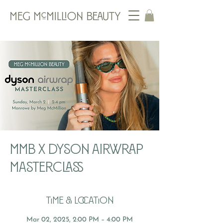
MMB x Dyson Airwrap
Masterclass
Time & Location
Mar 02, 2025, 2:00 PM – 4:00 PM