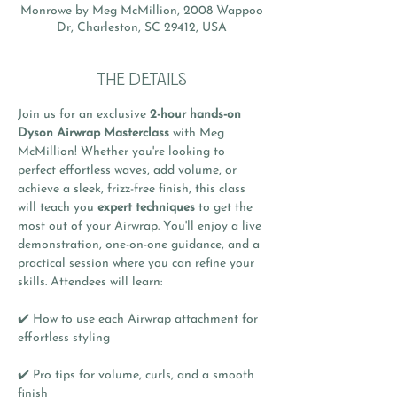
Monrowe by Meg McMillion, 2008 Wappoo
Dr, Charleston, SC 29412, USA
THE DETAILS
Join us for an exclusive 
2-hour hands-on 
Dyson Airwrap Masterclass
 with Meg 
McMillion! Whether you're looking to 
perfect effortless waves, add volume, or 
achieve a sleek, frizz-free finish, this class 
will teach you 
expert techniques
 to get the 
most out of your Airwrap. You'll enjoy a live 
demonstration, one-on-one guidance, and a 
practical session where you can refine your 
skills. Attendees will learn:
✔️ How to use each Airwrap attachment for 
effortless styling
✔️ Pro tips for volume, curls, and a smooth 
finish