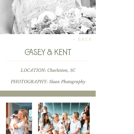
< BACK
casey & kent
LOCATION: Charleston, SC
PHOTOGRAPHY:
Sloan Photography