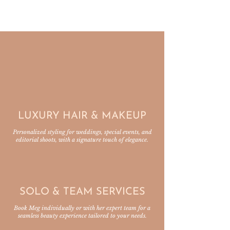
MMB SERVICES
LUXURY HAIR & MAKEUP
Personalized styling for weddings, special events, and
editorial shoots, with a signature touch of elegance.
SOLO & TEAM SERVICES
Book Meg individually or with her expert team for a
seamless beauty experience tailored to your needs.